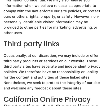
information confidential. We may also release your
information when we believe release is appropriate to
comply with the law, enforce our site policies, or protect
ours or others rights, property, or safety. However, non-
personally identifiable visitor information may be
provided to other parties for marketing, advertising, or
other uses.
Third party links
Occasionally, at our discretion, we may include or offer
third party products or services on our website. These
third party sites have separate and independent privacy
policies. We therefore have no responsibility or liability
for the content and activities of these linked sites.
Nonetheless, we seek to protect the integrity of our site
and welcome any feedback about these sites.
California Online Privacy