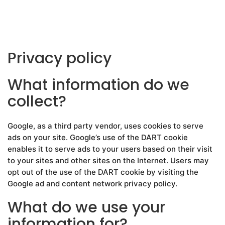
Privacy policy
What information do we
collect?
Google, as a third party vendor, uses cookies to serve
ads on your site. Google’s use of the DART cookie
enables it to serve ads to your users based on their visit
to your sites and other sites on the Internet. Users may
opt out of the use of the DART cookie by visiting the
Google ad and content network privacy policy.
What do we use your
information for?