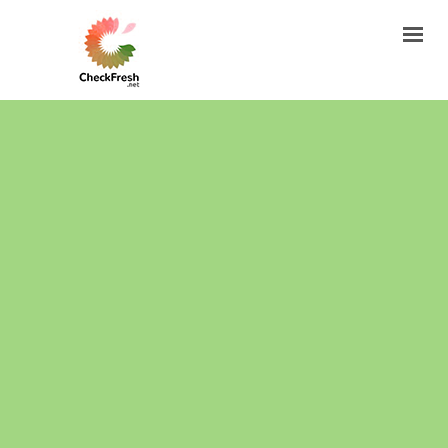
HOW TO FIND THE BATCH CODE?
HOW LONG COSMETICS ARE FRESH?