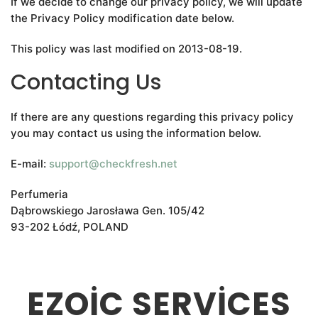
If we decide to change our privacy policy, we will update
the Privacy Policy modification date below.
This policy was last modified on 2013-08-19.
Contacting Us
If there are any questions regarding this privacy policy
you may contact us using the information below.
E-mail:
support@checkfresh.net
Perfumeria
Dąbrowskiego Jarosława Gen. 105/42
93-202 Łódź, POLAND
EZOIC SERVICES