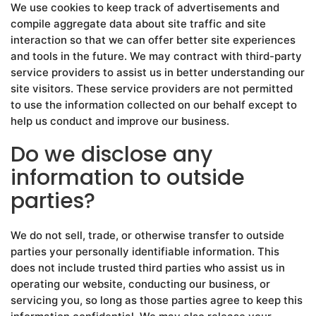
We use cookies to keep track of advertisements and
compile aggregate data about site traffic and site
interaction so that we can offer better site experiences
and tools in the future. We may contract with third-party
service providers to assist us in better understanding our
site visitors. These service providers are not permitted
to use the information collected on our behalf except to
help us conduct and improve our business.
Do we disclose any
information to outside
parties?
We do not sell, trade, or otherwise transfer to outside
parties your personally identifiable information. This
does not include trusted third parties who assist us in
operating our website, conducting our business, or
servicing you, so long as those parties agree to keep this