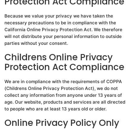
Protection Act Compliance
Because we value your privacy we have taken the
necessary precautions to be in compliance with the
California Online Privacy Protection Act. We therefore
will not distribute your personal information to outside
parties without your consent.
Childrens Online Privacy
Protection Act Compliance
We are in compliance with the requirements of COPPA
(Childrens Online Privacy Protection Act), we do not
collect any information from anyone under 13 years of
age. Our website, products and services are all directed
to people who are at least 13 years old or older.
Online Privacy Policy Only