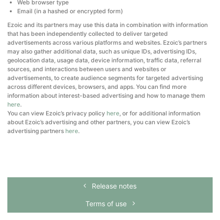
Web browser type
Email (in a hashed or encrypted form)
Ezoic and its partners may use this data in combination with information
that has been independently collected to deliver targeted
advertisements across various platforms and websites. Ezoic’s partners
may also gather additional data, such as unique IDs, advertising IDs,
geolocation data, usage data, device information, traffic data, referral
sources, and interactions between users and websites or
advertisements, to create audience segments for targeted advertising
across different devices, browsers, and apps. You can find more
information about interest-based advertising and how to manage them
here
.
You can view Ezoic’s privacy policy
here
, or for additional information
about Ezoic’s advertising and other partners, you can view Ezoic’s
advertising partners
here
.
Release notes
Terms of use