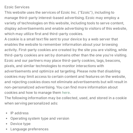
Ezoic Services
This website uses the services of Ezoic Inc. (“Ezoic”), including to
manage third-party interest-based advertising. Ezoic may employ a
variety of technologies on this website, including tools to serve content,
display advertisements and enable advertising to visitors of this website,
which may utilize first and third-party cookies.
A cookie is a small text file sent to your device by a web server that
enables the website to remember information about your browsing
activity. First-party cookies are created by the site you are visiting, while
third-party cookies are set by domains other than the one you're visiting.
Ezoic and our partners may place third-party cookies, tags, beacons,
pixels, and similar technologies to monitor interactions with
advertisements and optimize ad targeting. Please note that disabling
cookies may limit access to certain content and features on the website,
and rejecting cookies does not eliminate advertisements but will result in
non-personalized advertising. You can find more information about
cookies and how to manage them
here
.
The following information may be collected, used, and stored in a cookie
when serving personalized ads:
IP address
Operating system type and version
Device type
Language preferences