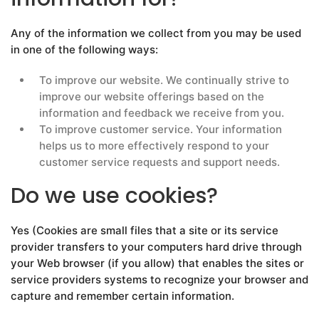
Any of the information we collect from you may be used
in one of the following ways:
To improve our website. We continually strive to
improve our website offerings based on the
information and feedback we receive from you.
To improve customer service. Your information
helps us to more effectively respond to your
customer service requests and support needs.
Do we use cookies?
Yes (Cookies are small files that a site or its service
provider transfers to your computers hard drive through
your Web browser (if you allow) that enables the sites or
service providers systems to recognize your browser and
capture and remember certain information.