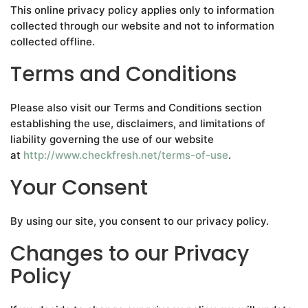
This online privacy policy applies only to information
collected through our website and not to information
collected offline.
Terms and Conditions
Please also visit our Terms and Conditions section
establishing the use, disclaimers, and limitations of
liability governing the use of our website
at
http://www.checkfresh.net/terms-of-use
.
Your Consent
By using our site, you consent to our privacy policy.
Changes to our Privacy
Policy