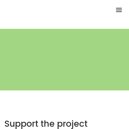
HOW TO FIND THE BATCH CODE?
HOW LONG COSMETICS ARE FRESH?
Support the project