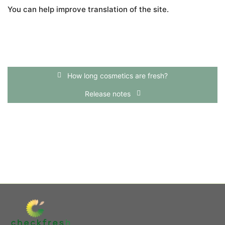
You can help improve translation of the site.
How long cosmetics are fresh?
Release notes