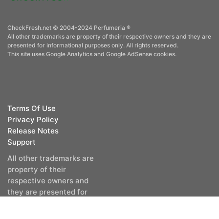
CheckFresh.net © 2004-2024 Perfumeria ®
All other trademarks are property of their respective owners and they are
presented for informational purposes only. All rights reserved.
This site uses Google Analytics and Google AdSense cookies.
Terms Of Use
Privacy Policy
Release Notes
Support
All other trademarks are
property of their
respective owners and
they are presented for
informational purposes
only. All rights reserved.