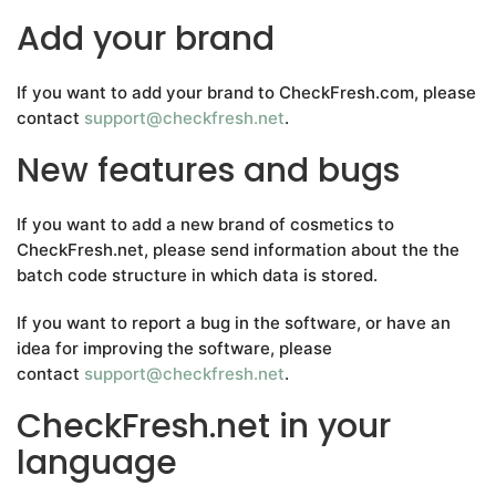
Add your brand
If you want to add your brand to CheckFresh.com, please
contact
support@checkfresh.net
.
New features and bugs
If you want to add a new brand of cosmetics to
CheckFresh.net, please send information about the the
batch code structure in which data is stored.
If you want to report a bug in the software, or have an
idea for improving the software, please
contact
support@checkfresh.net
.
CheckFresh.net in your
language